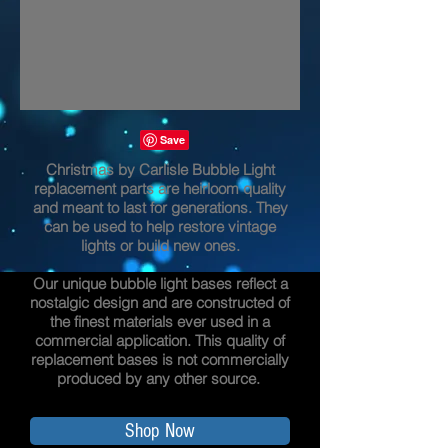
Christmas by Carlisle Bubble Light
replacement parts are heirloom quality
and meant to last for generations. They
can be used to help restore vintage
lights or build new ones.
Our unique bubble light bases reflect a
nostalgic design and are constructed of
the finest materials ever used in a
commercial application. This quality of
replacement bases is not commercially
produced by any other source.
Shop Now