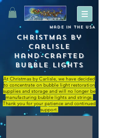
Made
in
The USA
Christmas By
Carlisle
Hand-crafted
Bubble lights
At Christmas by Carlisle, we have decided
to concentrate on bubble light restoration
supplies and storage and
will no longer be
manufacturing bubble lights and strings.
Thank you for your patience and continued
support.