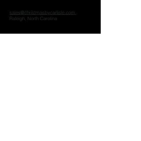
sales@christmasbycarlisle.com
Raleigh, North Carolina
Share