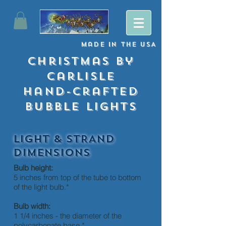
Made
in
The USA
Christmas By
Carlisle
Hand-crafted
Bubble lights
LIGHT & STRAND
DIMENSIONS
Bulb height:
5 inches from top of the tube to bottom
of the light bulb.*
Bulb width:
1 1/4 inches - the diameter of the
polycarbonate base.*