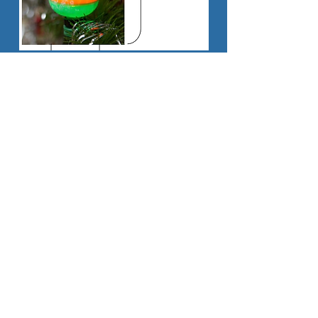
Share
© 2016 by Christmas by Carlisle.
Proudly
created with
Wix.com