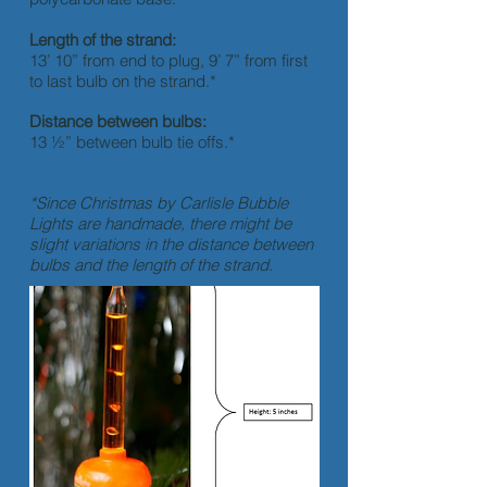
Length of the strand:
13’ 10” from end to plug, 9’ 7” from first
to last bulb on the strand.*
Distance between bulbs:
13 ½” between bulb tie offs.*
*Since Christmas by Carlisle Bubble
Lights are handmade, there might be
slight variations in the distance between
bulbs and the length of the strand.