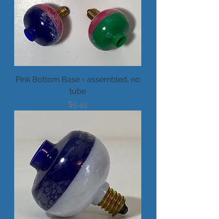
Pink Bottom Base - assembled, no
tube
Price
$5.45