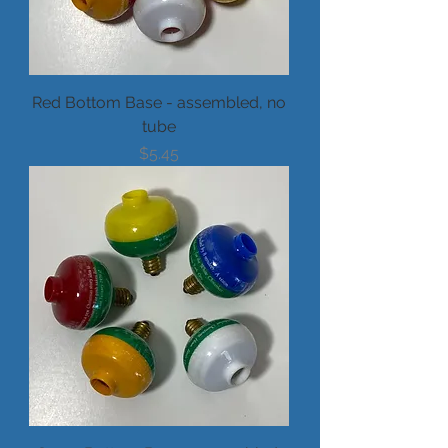
Red Bottom Base - assembled, no
tube
Price
$5.45