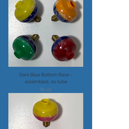
Dark Blue Bottom Base -
assembled, no tube
Price
$5.45