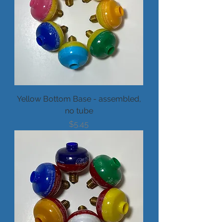
Yellow Bottom Base - assembled,
no tube
Price
$5.45