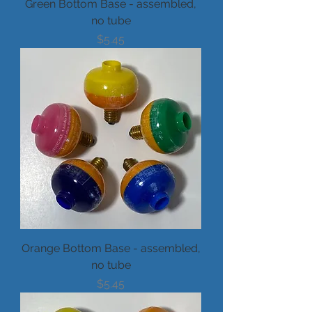
Green Bottom Base - assembled,
no tube
Price
$5.45
Orange Bottom Base - assembled,
no tube
Price
$5.45