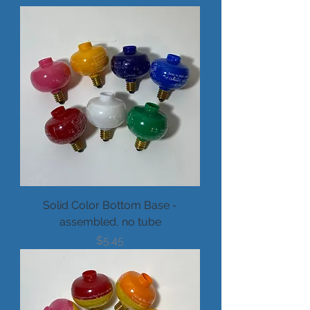
Solid Color Bottom Base -
assembled, no tube
Price
$5.45