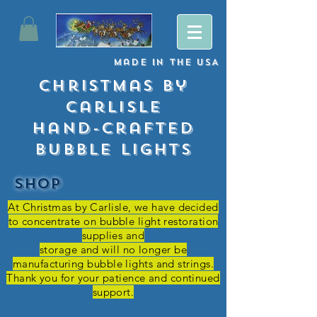
Made
in
The USA
Christmas By
Carlisle
Hand-crafted
Bubble lights
SHOP
At Christmas by Carlisle, we have decided
to concentrate on bubble light restoration
supplies and
storage and
will no longer be
manufacturing bubble lights and strings.
Thank you for your patience and continued
support.