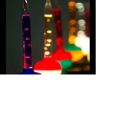
Share