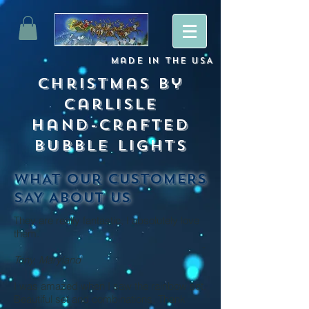
Made
in
The USA
Christmas By
Carlisle
Hand-crafted
Bubble lights
WHAT OUR CUSTOMERS
SAY ABOUT US
They are really fantastic, I absolutely love
them.
-
Tony, Maryland
I was amazed when I saw the rainbow set.
Beautiful set and combinations.
Thank