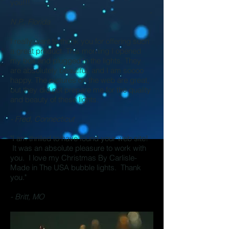
you!!!
-
N.P., Florida
I really want to thank you for offering such
a great product.
This morning I opened
my box and plugged in the lights. They
are absolutely beautiful, and I am soooo
happy. The pictures on the web are great,
but they did not prepare me for the quality
and beauty of these lights.
- Fred, Connecticut
"I am thrilled to have found your web site!
It was an absolute pleasure to work with
you. I love my Christmas By Carlisle-
Made in The USA bubble lights. Thank
you."
- Britt, MO