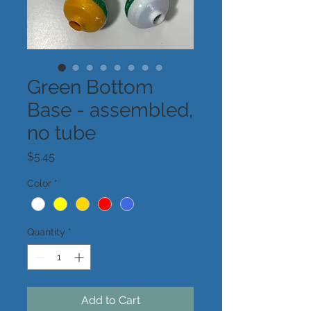
Green Bottom
Base - assembled,
no tube
Price
$5.45
Color
*
Quantity
*
Add to Cart