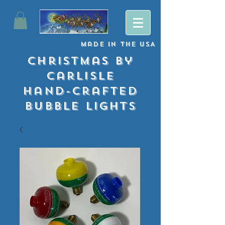
Made
in
The USA
Christmas By
Carlisle
Hand-crafted
Bubble lights