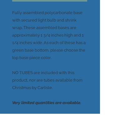
Fully assembled polycarbonate base
with secured light bulb and shrink
wrap. These assembled bases are
approximately 1 3/4 inches high and 1
1/4 inches wide. As each of these has a
green base bottom, please choose the
top base piece color.
NO TUBES are included with this
product, nor are tubes available from
Christmas by Carlisle.
Very limited quantities are available.
A note about the colors...
These colors were created in very